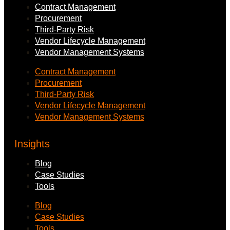
Contract Management
Procurement
Third-Party Risk
Vendor Lifecycle Management
Vendor Management Systems
Contract Management
Procurement
Third-Party Risk
Vendor Lifecycle Management
Vendor Management Systems
Insights
Blog
Case Studies
Tools
Blog
Case Studies
Tools