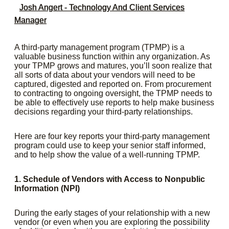
Josh Angert - Technology And Client Services
Manager
A third-party management program (TPMP) is a
valuable business function within any organization. As
your TPMP grows and matures, you’ll soon realize that
all sorts of data about your vendors will need to be
captured, digested and reported on. From procurement
to contracting to ongoing oversight, the TPMP needs to
be able to effectively use reports to help make business
decisions regarding your third-party relationships.
Here are four key reports your third-party management
program could use to keep your senior staff informed,
and to help show the value of a well-running TPMP.
1. Schedule of Vendors with Access to Nonpublic
Information (NPI)
During the early stages of your relationship with a new
vendor (or even when you are exploring the possibility