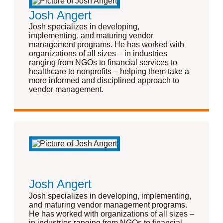
Josh Angert
Josh specializes in developing,
implementing, and maturing vendor
management programs. He has worked with
organizations of all sizes – in industries
ranging from NGOs to financial services to
healthcare to nonprofits – helping them take a
more informed and disciplined approach to
vendor management.
Josh Angert
Josh specializes in developing, implementing,
and maturing vendor management programs.
He has worked with organizations of all sizes –
in industries ranging from NGOs to financial