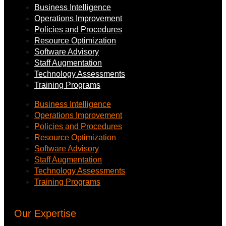
Business Intelligence
Operations Improvement
Policies and Procedures
Resource Optimization
Software Advisory
Staff Augmentation
Technology Assessments
Training Programs
Business Intelligence
Operations Improvement
Policies and Procedures
Resource Optimization
Software Advisory
Staff Augmentation
Technology Assessments
Training Programs
Our Expertise