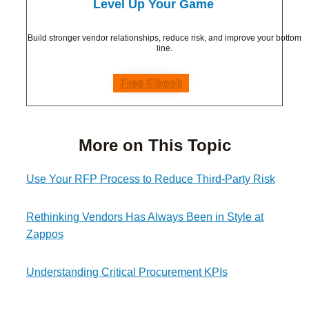
Level Up Your Game
Build stronger vendor relationships, reduce risk, and improve your bottom
line.
Free EBook
More on This Topic
Use Your RFP Process to Reduce Third-Party Risk
Rethinking Vendors Has Always Been in Style at
Zappos
Understanding Critical Procurement KPIs