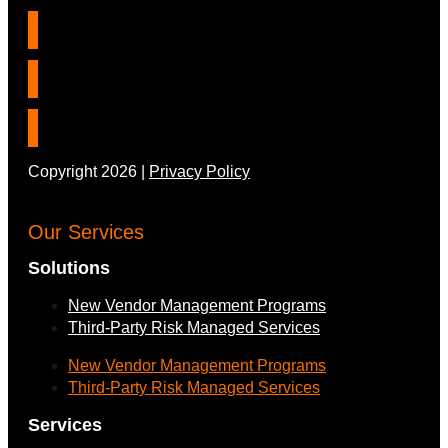
Copyright 2026 |
Privacy Policy
Our Services
Solutions
New Vendor Management Programs
Third-Party Risk Managed Services
New Vendor Management Programs
Third-Party Risk Managed Services
Services