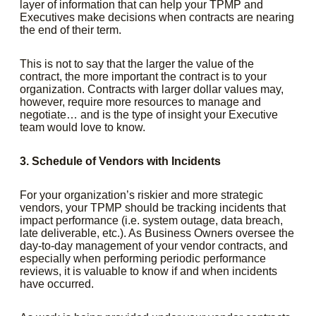
layer of information that can help your TPMP and
Executives make decisions when contracts are nearing
the end of their term.
This is not to say that the larger the value of the
contract, the more important the contract is to your
organization. Contracts with larger dollar values may,
however, require more resources to manage and
negotiate… and is the type of insight your Executive
team would love to know.
3. Schedule of Vendors with Incidents
For your organization’s riskier and more strategic
vendors, your TPMP should be tracking incidents that
impact performance (i.e. system outage, data breach,
late deliverable, etc.). As Business Owners oversee the
day-to-day management of your vendor contracts, and
especially when performing periodic performance
reviews, it is valuable to know if and when incidents
have occurred.