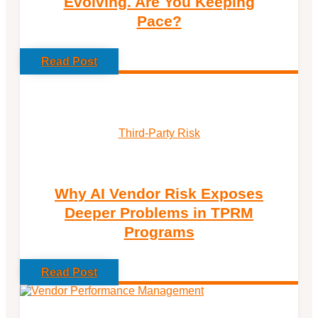
Evolving. Are You Keeping
Pace?
Read Post
Third-Party Risk
Why AI Vendor Risk Exposes
Deeper Problems in TPRM
Programs
Read Post