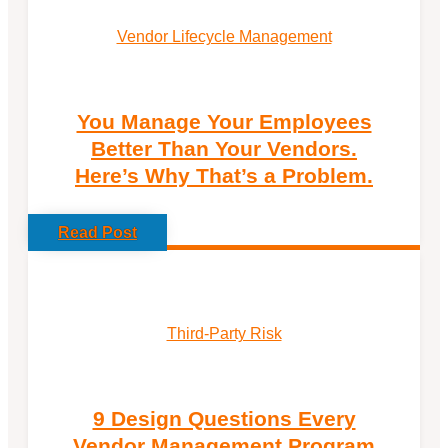
Vendor Lifecycle Management
You Manage Your Employees
Better Than Your Vendors.
Here’s Why That’s a Problem.
Read Post
Third-Party Risk
9 Design Questions Every
Vendor Management Program