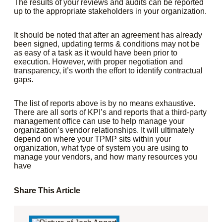
The results of your reviews and audits can be reported
up to the appropriate stakeholders in your organization.
It should be noted that after an agreement has already
been signed, updating terms & conditions may not be
as easy of a task as it would have been prior to
execution. However, with proper negotiation and
transparency, it’s worth the effort to identify contractual
gaps.
The list of reports above is by no means exhaustive.
There are all sorts of KPI’s and reports that a third-party
management office can use to help manage your
organization’s vendor relationships. It will ultimately
depend on where your TPMP sits within your
organization, what type of system you are using to
manage your vendors, and how many resources you
have
Share This Article