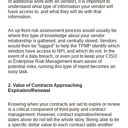
of additional work with an vendor), it is important to
understand what type of information your vendor will
have access to, and what they will do with that
information.
An up-front risk assessment process would usually be
where this type of knowledge about your vendor
relationship is gathered, and centrally stored. Vendors
would then be “tagged” to help the TPMP identify which
vendors have access to NPI, and which do not. In the
event of a data breach, or even just to keep your CISO
or Enterprise Risk Management team aware of
potential risks, running this type of report becomes an
easy task.
2. Value of Contracts Approaching
Expiration/Renewal
Knowing when your contracts are set to expire or renew
is a critical component of third-party and contract
management. However, contract expiration/renewal
dates alone do not tell the whole story. Being able to tie
a specific dollar value to each contract adds another