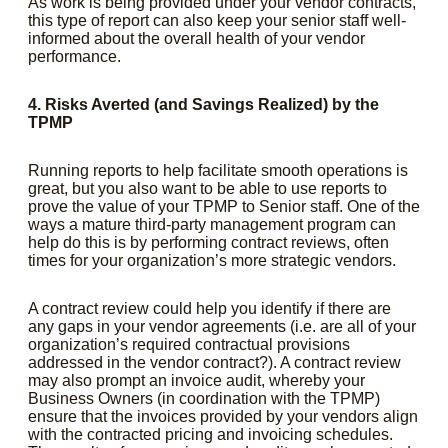
As work is being provided under your vendor contracts,
this type of report can also keep your senior staff well-
informed about the overall health of your vendor
performance.
4. Risks Averted (and Savings Realized) by the
TPMP
Running reports to help facilitate smooth operations is
great, but you also want to be able to use reports to
prove the value of your TPMP to Senior staff. One of the
ways a mature third-party management program can
help do this is by performing contract reviews, often
times for your organization’s more strategic vendors.
A contract review could help you identify if there are
any gaps in your vendor agreements (i.e. are all of your
organization’s required contractual provisions
addressed in the vendor contract?). A contract review
may also prompt an invoice audit, whereby your
Business Owners (in coordination with the TPMP)
ensure that the invoices provided by your vendors align
with the contracted pricing and invoicing schedules.