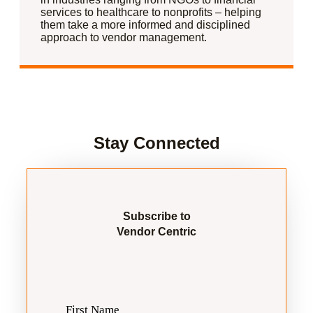
services to healthcare to nonprofits – helping
them take a more informed and disciplined
approach to vendor management.
Stay Connected
Subscribe to
Vendor Centric