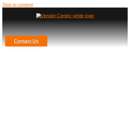
Skip to content
Contact Us
4 Third-Party Management
Reports You Should Provide to
Senior Management