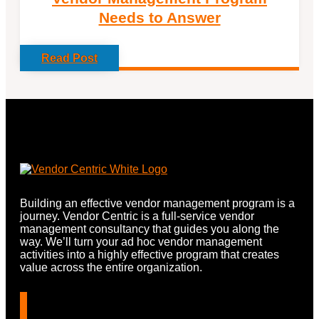
Needs to Answer
Read Post
Building an effective vendor management program is a
journey. Vendor Centric is a full-service vendor
management consultancy that guides you along the
way. We’ll turn your ad hoc vendor management
activities into a highly effective program that creates
value across the entire organization.