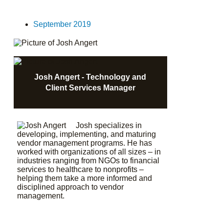
September 2019
Josh Angert - Technology and
Client Services Manager
Josh specializes in
developing, implementing, and maturing
vendor management programs. He has
worked with organizations of all sizes – in
industries ranging from NGOs to financial
services to healthcare to nonprofits –
helping them take a more informed and
disciplined approach to vendor
management.