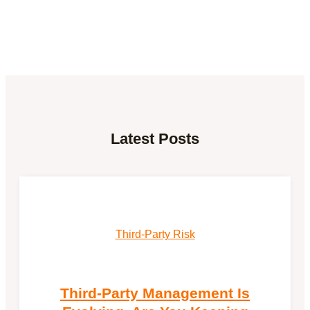
Latest Posts
Third-Party Risk
Third-Party Management Is