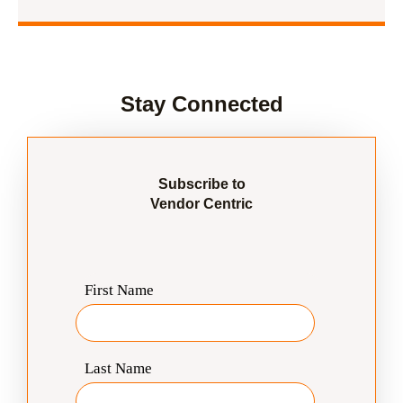
Stay Connected
Subscribe to
Vendor Centric