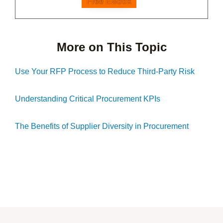
Free EBook
More on This Topic
Use Your RFP Process to Reduce Third-Party Risk
Understanding Critical Procurement KPIs
The Benefits of Supplier Diversity in Procurement