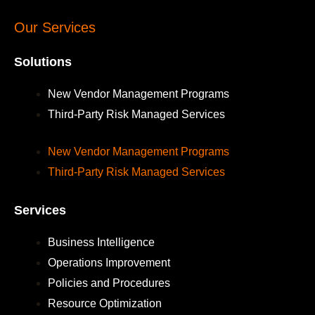
Our Services
Solutions
New Vendor Management Programs
Third-Party Risk Managed Services
New Vendor Management Programs
Third-Party Risk Managed Services
Services
Business Intelligence
Operations Improvement
Policies and Procedures
Resource Optimization