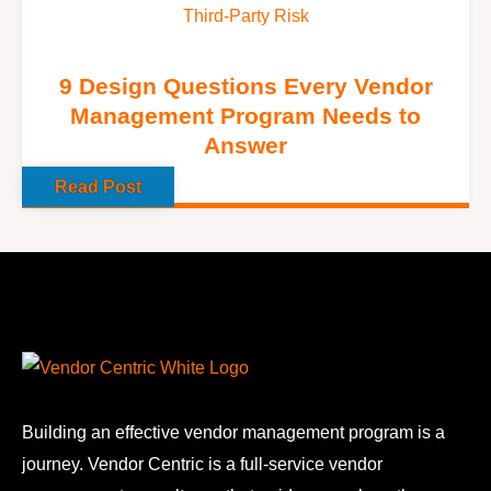
Third-Party Risk
9 Design Questions Every Vendor
Management Program Needs to
Answer
Read Post
Building an effective vendor management program is a
journey. Vendor Centric is a full-service vendor