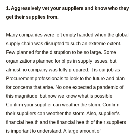
1. Aggressively vet your suppliers and know who they
get their supplies from.
Many companies were left empty handed when the global
supply chain was disrupted to such an extreme extent.
Few planned for the disruption to be so large. Some
organizations planned for blips in supply issues, but
almost no company was fully prepared. It is our job as
Procurement professionals to look to the future and plan
for concerns that arise. No one expected a pandemic of
this magnitude, but now we know what is possible.
Confirm your supplier can weather the storm. Confirm
their suppliers can weather the storm. Also, supplier’s
financial health and the financial health of their suppliers
is important to understand. A large amount of