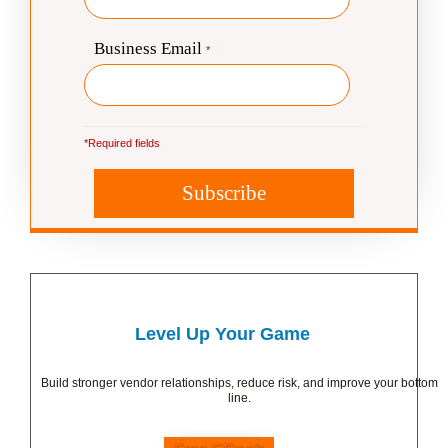
Level Up Your Game
Build stronger vendor relationships, reduce risk, and improve your bottom
line.