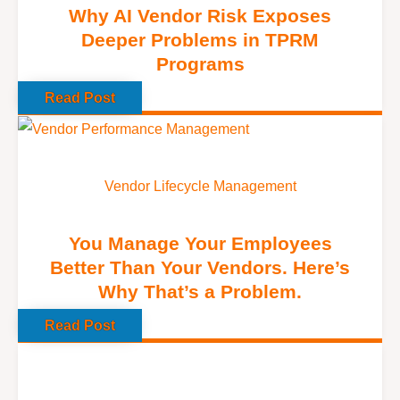
Why AI Vendor Risk Exposes
Deeper Problems in TPRM
Programs
Read Post
Vendor Lifecycle Management
You Manage Your Employees
Better Than Your Vendors. Here’s
Why That’s a Problem.
Read Post