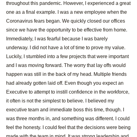
throughout this pandemic. However, I experienced a great
one as a final example. I was a new employee when the
Coronavirus fears began. We quickly closed our offices
since we have the opportunity to be effective from home.
Immediately, I was fearful because I was barely
underway. I did not have a lot of time to prove my value.
Luckily, I stumbled into a few projects that were important
and I was moving forward. The worry that lay offs would
happen was still in the back of my head. Multiple friends
had already gotten laid off. Even though you expect an
Executive to attempt to instill confidence in the workforce,
it often is not the simplest to believe. I believed my
executive team and immediate boss this time, though. I
was three months in, and something was different. I could
feel the honesty. I could feel that the decisions were being
made with the team in mind. It was strong leadership and