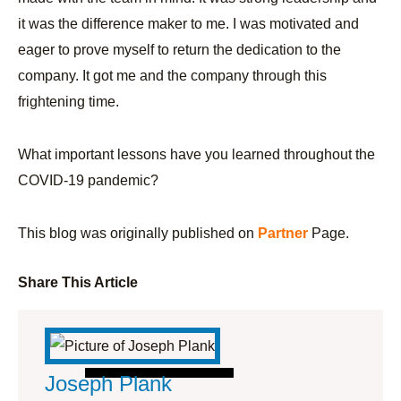
it was the difference maker to me. I was motivated and
eager to prove myself to return the dedication to the
company. It got me and the company through this
frightening time.
What important lessons have you learned throughout the
COVID-19 pandemic?
This blog was originally published on
Partner
Page.
Share This Article
Joseph Plank