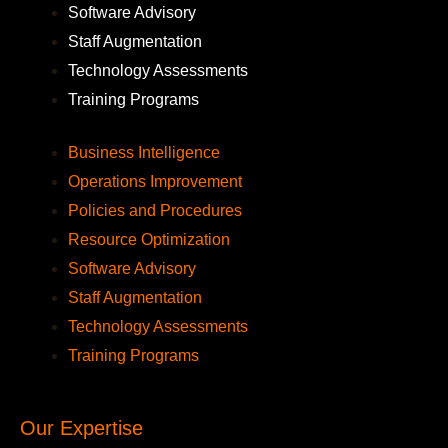
Software Advisory
Staff Augmentation
Technology Assessments
Training Programs
Business Intelligence
Operations Improvement
Policies and Procedures
Resource Optimization
Software Advisory
Staff Augmentation
Technology Assessments
Training Programs
Our Expertise