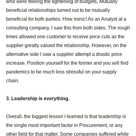
who were feeling the tightening of budgets. Mutually
beneficial relationships turned out to be mutually
beneficial for both parties. How ironic! As an Analyst at a
consulting company, I saw this from both sides. The rough
times allowed one customer to receive price cuts as the
supplier greatly valued the relationship. However, on the
alternative side I saw a supplier attempt a drastic price
increase. Position yourself for the former and you will find
pandemics to be much less stressful on your supply
chain.
3. Leadership is everything.
Overall, the biggest lesson I learned is that leadership is
the single most important factor in Procurement, or any
other field for that matter. Some companies suffered while