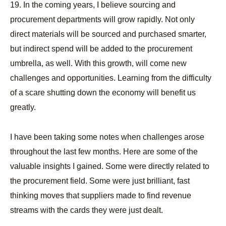
19. In the coming years, I believe sourcing and
procurement departments will grow rapidly. Not only
direct materials will be sourced and purchased smarter,
but indirect spend will be added to the procurement
umbrella, as well. With this growth, will come new
challenges and opportunities. Learning from the difficulty
of a scare shutting down the economy will benefit us
greatly.
I have been taking some notes when challenges arose
throughout the last few months. Here are some of the
valuable insights I gained. Some were directly related to
the procurement field. Some were just brilliant, fast
thinking moves that suppliers made to find revenue
streams with the cards they were just dealt.