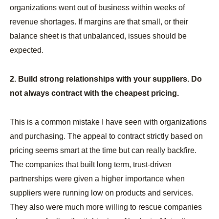
organizations went out of business within weeks of
revenue shortages. If margins are that small, or their
balance sheet is that unbalanced, issues should be
expected.
2. Build strong relationships with your suppliers. Do
not always contract with the cheapest pricing.
This is a common mistake I have seen with organizations
and purchasing. The appeal to contract strictly based on
pricing seems smart at the time but can really backfire.
The companies that built long term, trust-driven
partnerships were given a higher importance when
suppliers were running low on products and services.
They also were much more willing to rescue companies