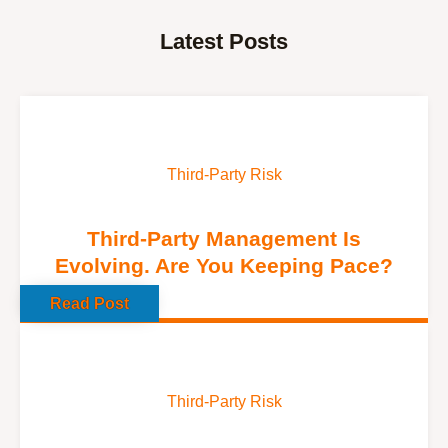
Latest Posts
Third-Party Risk
Third-Party Management Is
Evolving. Are You Keeping Pace?
Read Post
Third-Party Risk