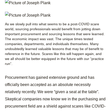
As we slowly pull into what seems to be a post-COVID scare
world, sourcing professionals would benefit from jotting down
important procurement and sourcing lessons that were learned.
The economic impact was vast. The unique times tested
companies, departments, and individuals themselves. Many
undoubtedly learned valuable lessons that may be of benefit to
reference in the future. Scares like this will happen again, and
we all should be better equipped in the future with our “practice
run”.
Procurement has gained extensive ground and has
officially been accepted as an absolute necessity
relatively recently. We were “given a seat at the table”.
Skeptical companies now know we in the purchasing and
procurement field are a shield against scares like COVID-