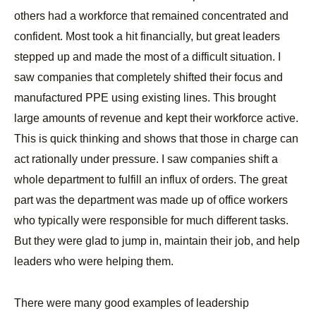
others had a workforce that remained concentrated and
confident. Most took a hit financially, but great leaders
stepped up and made the most of a difficult situation. I
saw companies that completely shifted their focus and
manufactured PPE using existing lines. This brought
large amounts of revenue and kept their workforce active.
This is quick thinking and shows that those in charge can
act rationally under pressure. I saw companies shift a
whole department to fulfill an influx of orders. The great
part was the department was made up of office workers
who typically were responsible for much different tasks.
But they were glad to jump in, maintain their job, and help
leaders who were helping them.
There were many good examples of leadership