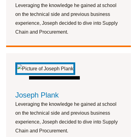
Leveraging the knowledge he gained at school
on the technical side and previous business
experience, Joseph decided to dive into Supply
Chain and Procurement.
Joseph Plank
Leveraging the knowledge he gained at school
on the technical side and previous business
experience, Joseph decided to dive into Supply
Chain and Procurement.