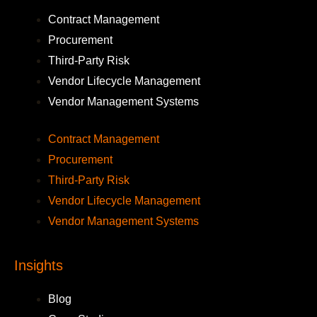
Contract Management
Procurement
Third-Party Risk
Vendor Lifecycle Management
Vendor Management Systems
Contract Management
Procurement
Third-Party Risk
Vendor Lifecycle Management
Vendor Management Systems
Insights
Blog