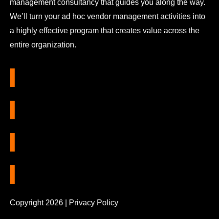
management consultancy that guides you along the way.
We’ll turn your ad hoc vendor management activities into
a highly effective program that creates value across the
entire organization.
Copyright 2026 |
Privacy Policy